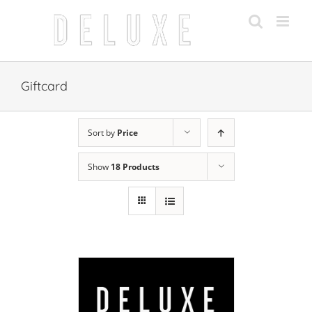
Skip
to
content
Giftcard
Sort by
Price
Show
18 Products
 CART
/