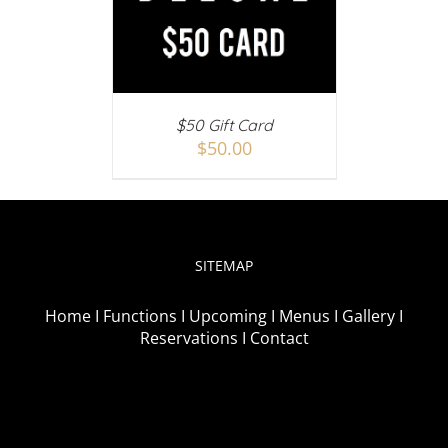
AILS
$50 Gift Card
$
50.00
SITEMAP
Home I
Functions I
Upcoming I
Menus I
Gallery I
Reservations I
Contact