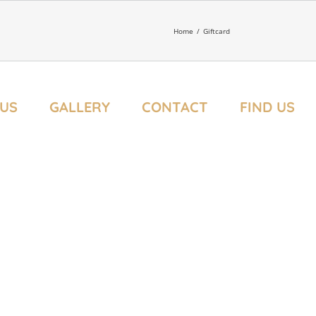
Home
/
Giftcard
US
GALLERY
CONTACT
FIND US