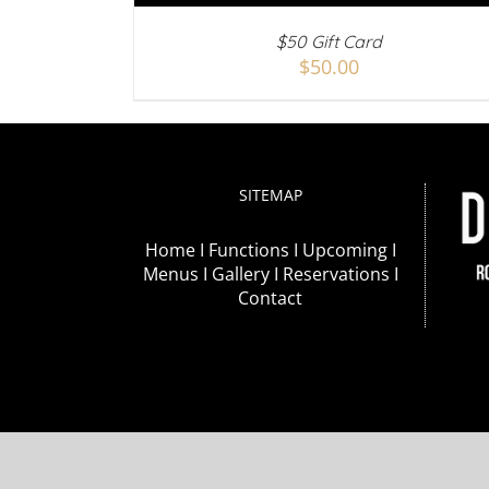
$50 Gift Card
$
50.00
SITEMAP
Home I
Functions I
Upcoming I
Menus I
Gallery I
Reservations I
Contact