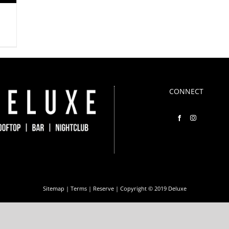
CONNECT
Sitemap
|
Terms
|
Reserve
| Copyright © 2019 Deluxe