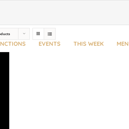
oducts
UNCTIONS
EVENTS
THIS WEEK
MEN