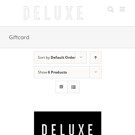
Skip
to
content
Giftcard
Sort by
Default Order
Show
6 Products
 CART
/