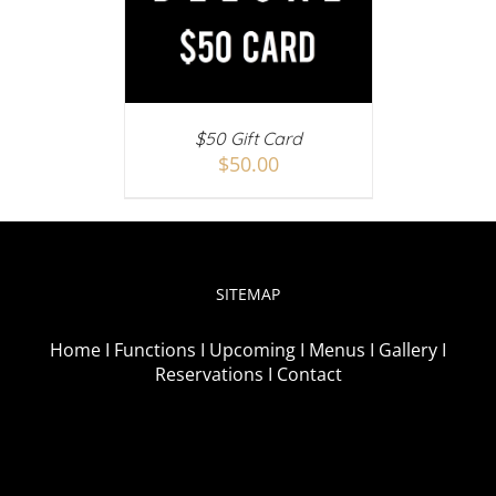
AILS
$50 Gift Card
$
50.00
SITEMAP
Home I
Functions I
Upcoming I
Menus I
Gallery I
Reservations I
Contact