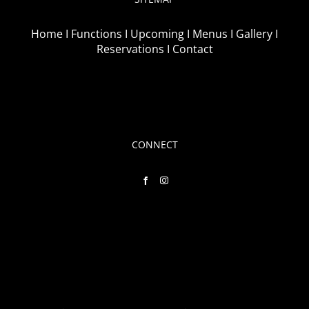
Home I
Functions I
Upcoming I
Menus I
Gallery I
Reservations I
Contact
CONNECT