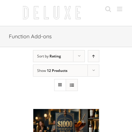
Skip
to
content
Function Add-ons
Sort by
Rating
Show
12 Products
 CART
/