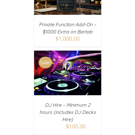
AILS
Private Function Add-On –
$1000 Extra on Bartab
$
1,000.00
Sale!
 CART
/
AILS
DJ Hire – Minimum 2
hours (includes DJ Decks
Hire)
$
100.00
$
150.00