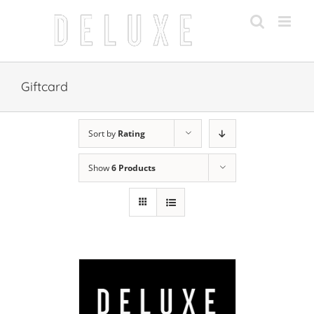
Skip
to
content
Giftcard
Sort by
Rating
Show
6 Products
 CART
/