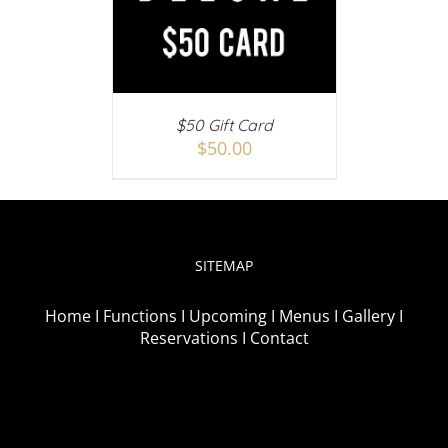
AILS
$50 Gift Card
$
50.00
SITEMAP
Home I
Functions I
Upcoming I
Menus I
Gallery I
Reservations I
Contact