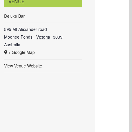
VENUE
Deluxe Bar
595 Mt Alexander road
Moonee Ponds
,
Victoria
3039
Australia
+ Google Map
View Venue Website