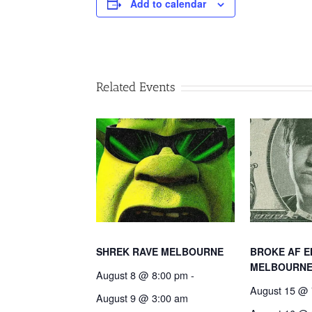
Add to calendar
Related Events
SHREK RAVE MELBOURNE
BROKE AF E
MELBOURN
August 8 @ 8:00 pm
-
August 15 @ 
August 9 @ 3:00 am