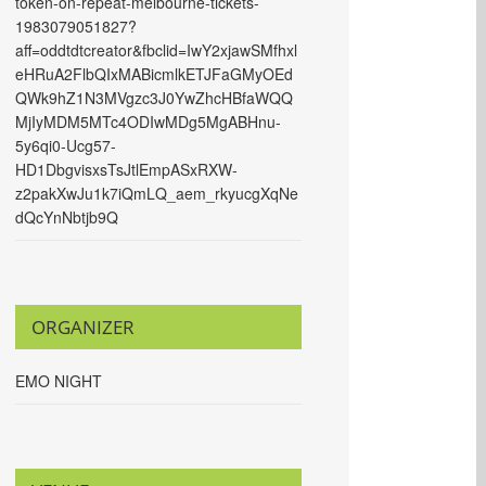
token-on-repeat-melbourne-tickets-
1983079051827?
aff=oddtdtcreator&fbclid=IwY2xjawSMfhxl
eHRuA2FlbQIxMABicmlkETJFaGMyOEd
QWk9hZ1N3MVgzc3J0YwZhcHBfaWQQ
MjIyMDM5MTc4ODIwMDg5MgABHnu-
5y6qi0-Ucg57-
HD1DbgvisxsTsJtlEmpASxRXW-
z2pakXwJu1k7iQmLQ_aem_rkyucgXqNe
dQcYnNbtjb9Q
ORGANIZER
EMO NIGHT