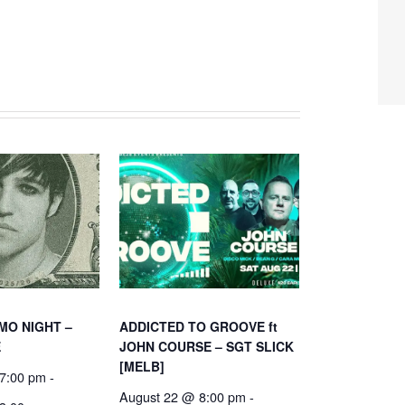
MO NIGHT –
ADDICTED TO GROOVE ft
E
JOHN COURSE – SGT SLICK
[MELB]
7:00 pm
-
August 22 @ 8:00 pm
-