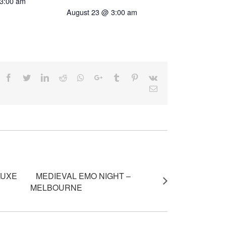
3:00 am
August 23 @ 3:00 am
Facebook
Twitter
LinkedIn
Reddit
Whatsapp
Google+
Tumblr
Pinterest
Vk
Email
LUXE
MEDIEVAL EMO NIGHT –
MELBOURNE