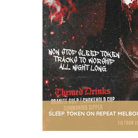
SLEEP TOKEN ON REPEAT MELBO