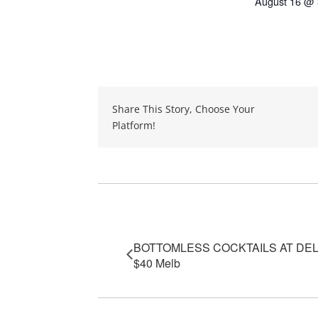
August 16 @ 
Share This Story, Choose Your
Platform!
Event Navigation
BOTTOMLESS COCKTAILS AT DE
$40 Melb