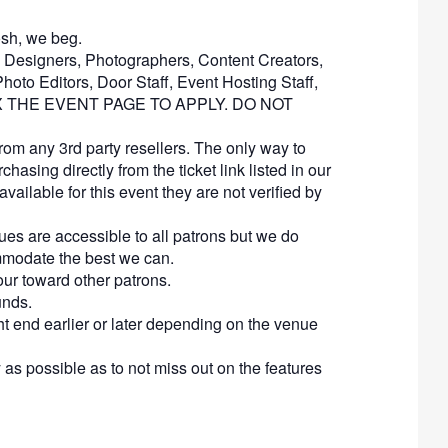
mosh, we beg.
s, Designers, Photographers, Content Creators,
hoto Editors, Door Staff, Event Hosting Staff,
NBOX THE EVENT PAGE TO APPLY. DO NOT
rom any 3rd party resellers. The only way to
chasing directly from the ticket link listed in our
available for this event they are not verified by
es are accessible to all patrons but we do
ommodate the best we can.
our toward other patrons.
unds.
ght end earlier or later depending on the venue
 as possible as to not miss out on the features