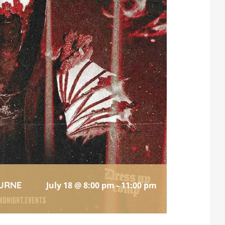
URNE
July 18 @ 8:00 pm
-
11:00 pm