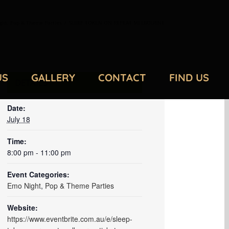
ght
,
Pop & Theme Parties
/
SLEEP TOKEN ON REPEAT MELBOURNE
US
GALLERY
CONTACT
FIND US
DETAILS
Date:
July 18
Time:
8:00 pm - 11:00 pm
Event Categories:
Emo Night
,
Pop & Theme Parties
Website:
https://www.eventbrite.com.au/e/sleep-