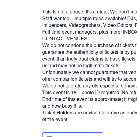
This is not a phase. It’s a ritual. We don’t 
Staff wanted – multiple roles available! DJ
Influencers, Videographers, Video Editors, P
Full time event managers, plus more! I
CONTACT VENUES.
We do not condone the purchase of tickets f
guarantee the authenticity of tickets is by pur
event. If an individual claims to have tickets 
us ​​and may not be legitimate tickets.
Unfortunately we cannot guarantee that venu
offer companion tickets and will try to acc
We do not tolerate any disrespectful behavi
This event is 18+, photo ID required. No ref
End time of this event is approximate; it mi
and how busy it is.
Ticket Holders are advised to arrive as early
of the event.