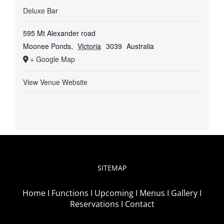
Deluxe Bar
595 Mt Alexander road
Moonee Ponds
,
Victoria
3039
Australia
+ Google Map
View Venue Website
SITEMAP
Home I
Functions I
Upcoming I
Menus I
Gallery I
Reservations I
Contact