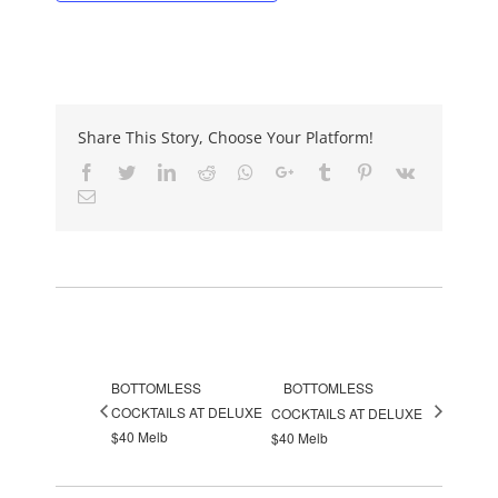
Share This Story, Choose Your Platform!
Facebook
Twitter
LinkedIn
Reddit
Whatsapp
Google+
Tumblr
Pinterest
Vk
Email
Event Navigation
BOTTOMLESS
BOTTOMLESS
COCKTAILS AT DELUXE
COCKTAILS AT DELUXE
$40 Melb
$40 Melb