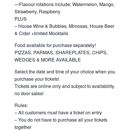
—Flavour rotations include; Watermelon, Mango,
Strawberry, Raspberry
PLUS
– House Wine & Bubbles, Mimosas, House Beer
& Cider +limited Mocktails
Food available for purchase separately!
PIZZAS, PARMAS, SHAREPLATES, CHIPS,
WEDGES & MORE AVAILABLE
Select the date and time of your choice when you
purchase your tickets!
Tickets are online only and subject to availability,
no door sales!
Rules:
– All customers must have a ticket on entry
– You do not have to purchase all your tickets
together