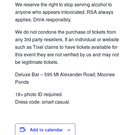
We reserve the right to stop serving alcohol to
anyone who appears intoxicated, RSA always
applies. Drink responsibly.
We do not condone the purchase of tickets from
any 3rd party resellers. If an individual or website
such as Tixel claims to have tickets available for
this event they are not verified by us and may not
be legitimate tickets.
Deluxe Bar – 595 Mt Alexander Road, Moonee
Ponds
18+ photo ID required.
Dress code: smart casual.
Add to calendar