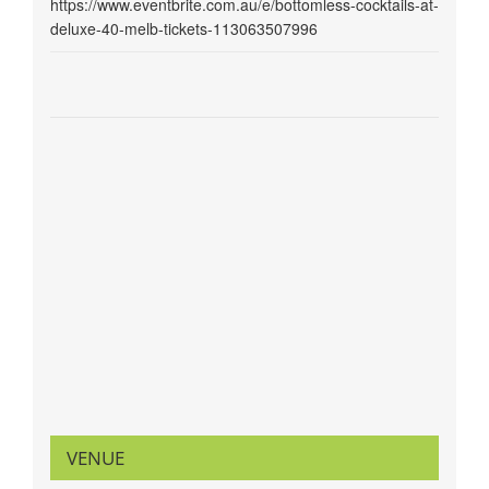
https://www.eventbrite.com.au/e/bottomless-cocktails-at-
deluxe-40-melb-tickets-113063507996
VENUE