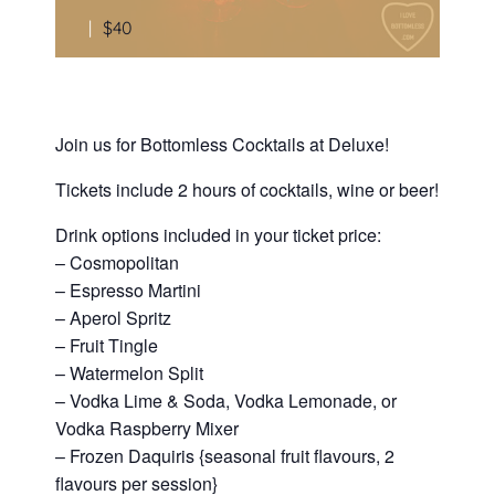
|
$40
Join us for Bottomless Cocktails at Deluxe!
Tickets include 2 hours of cocktails, wine or beer!
Drink options included in your ticket price:
– Cosmopolitan
– Espresso Martini
– Aperol Spritz
– Fruit Tingle
– Watermelon Split
– Vodka Lime & Soda, Vodka Lemonade, or
Vodka Raspberry Mixer
– Frozen Daquiris {seasonal fruit flavours, 2
flavours per session}