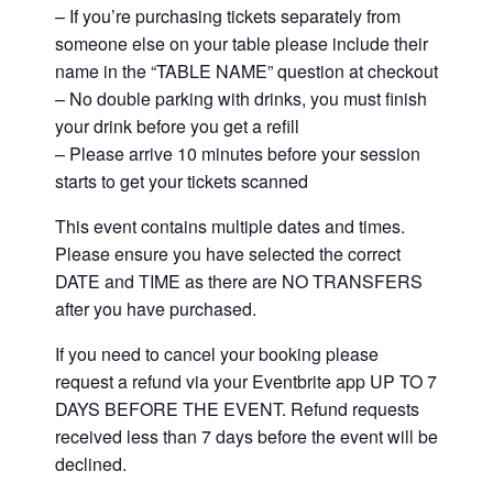
– If you’re purchasing tickets separately from
someone else on your table please include their
name in the “TABLE NAME” question at checkout
– No double parking with drinks, you must finish
your drink before you get a refill
– Please arrive 10 minutes before your session
starts to get your tickets scanned
This event contains multiple dates and times.
Please ensure you have selected the correct
DATE and TIME as there are NO TRANSFERS
after you have purchased.
If you need to cancel your booking please
request a refund via your Eventbrite app UP TO 7
DAYS BEFORE THE EVENT. Refund requests
received less than 7 days before the event will be
declined.