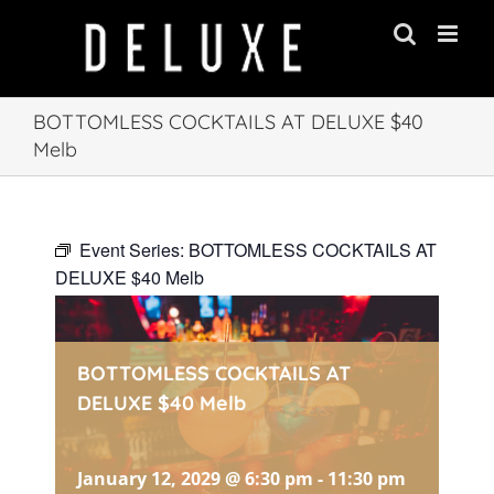
Skip
to
content
BOTTOMLESS COCKTAILS AT DELUXE $40
Melb
Event Series:
BOTTOMLESS COCKTAILS AT
DELUXE $40 Melb
BOTTOMLESS COCKTAILS AT
DELUXE $40 Melb
January 12, 2029 @ 6:30 pm
-
11:30 pm