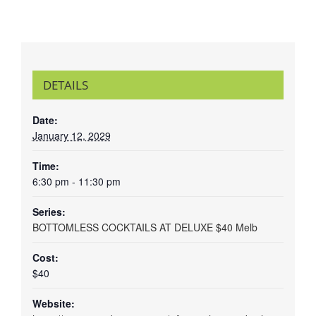
DETAILS
Date:
January 12, 2029
Time:
6:30 pm - 11:30 pm
Series:
BOTTOMLESS COCKTAILS AT DELUXE $40 Melb
Cost:
$40
Website: