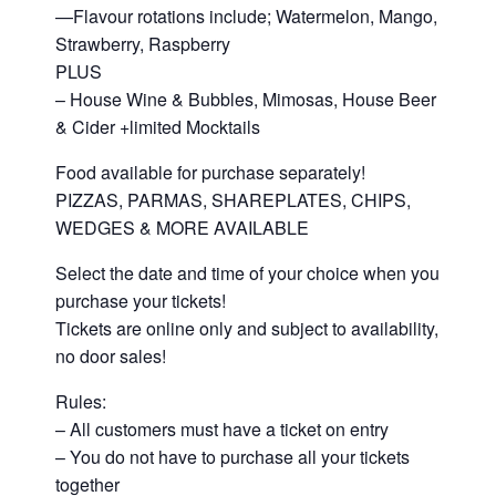
—Flavour rotations include; Watermelon, Mango,
Strawberry, Raspberry
PLUS
– House Wine & Bubbles, Mimosas, House Beer
& Cider +limited Mocktails
Food available for purchase separately!
PIZZAS, PARMAS, SHAREPLATES, CHIPS,
WEDGES & MORE AVAILABLE
Select the date and time of your choice when you
purchase your tickets!
Tickets are online only and subject to availability,
no door sales!
Rules:
– All customers must have a ticket on entry
– You do not have to purchase all your tickets
together