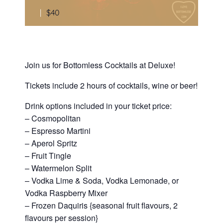
|
$40
Join us for Bottomless Cocktails at Deluxe!
Tickets include 2 hours of cocktails, wine or beer!
Drink options included in your ticket price:
– Cosmopolitan
– Espresso Martini
– Aperol Spritz
– Fruit Tingle
– Watermelon Split
– Vodka Lime & Soda, Vodka Lemonade, or
Vodka Raspberry Mixer
– Frozen Daquiris {seasonal fruit flavours, 2
flavours per session}