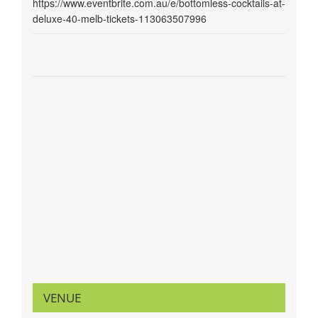
https://www.eventbrite.com.au/e/bottomless-cocktails-at-
deluxe-40-melb-tickets-113063507996
VENUE