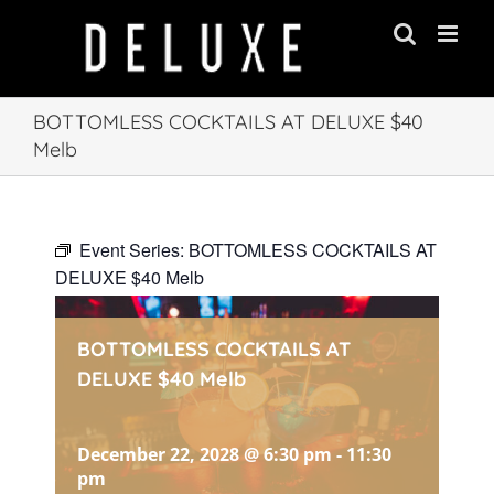
Skip
to
content
BOTTOMLESS COCKTAILS AT DELUXE $40
Melb
Event Series:
BOTTOMLESS COCKTAILS AT
DELUXE $40 Melb
BOTTOMLESS COCKTAILS AT
DELUXE $40 Melb
December 22, 2028 @ 6:30 pm
-
11:30
pm