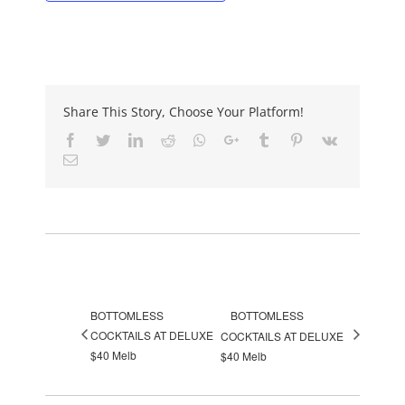
Share This Story, Choose Your Platform!
Facebook
Twitter
LinkedIn
Reddit
Whatsapp
Google+
Tumblr
Pinterest
Vk
Email
Event Navigation
BOTTOMLESS
BOTTOMLESS
COCKTAILS AT DELUXE
COCKTAILS AT DELUXE
$40 Melb
$40 Melb