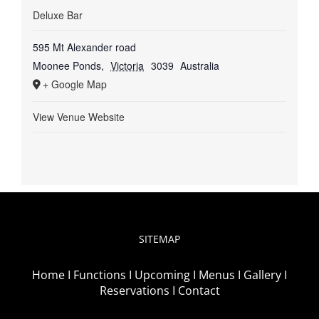
Deluxe Bar
595 Mt Alexander road
Moonee Ponds
,
Victoria
3039
Australia
+ Google Map
View Venue Website
SITEMAP
Home I
Functions I
Upcoming I
Menus I
Gallery I
Reservations I
Contact