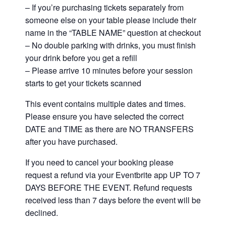
– If you’re purchasing tickets separately from
someone else on your table please include their
name in the “TABLE NAME” question at checkout
– No double parking with drinks, you must finish
your drink before you get a refill
– Please arrive 10 minutes before your session
starts to get your tickets scanned
This event contains multiple dates and times.
Please ensure you have selected the correct
DATE and TIME as there are NO TRANSFERS
after you have purchased.
If you need to cancel your booking please
request a refund via your Eventbrite app UP TO 7
DAYS BEFORE THE EVENT. Refund requests
received less than 7 days before the event will be
declined.