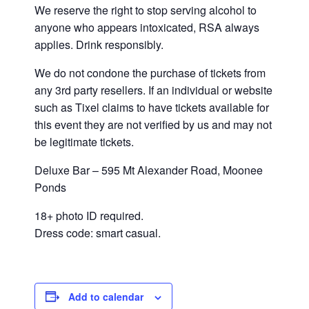
We reserve the right to stop serving alcohol to
anyone who appears intoxicated, RSA always
applies. Drink responsibly.
We do not condone the purchase of tickets from
any 3rd party resellers. If an individual or website
such as Tixel claims to have tickets available for
this event they are not verified by us and may not
be legitimate tickets.
Deluxe Bar – 595 Mt Alexander Road, Moonee
Ponds
18+ photo ID required.
Dress code: smart casual.
Add to calendar