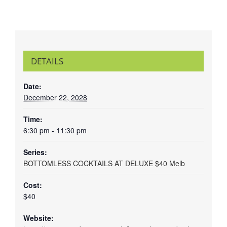
DETAILS
Date:
December 22, 2028
Time:
6:30 pm - 11:30 pm
Series:
BOTTOMLESS COCKTAILS AT DELUXE $40 Melb
Cost:
$40
Website: