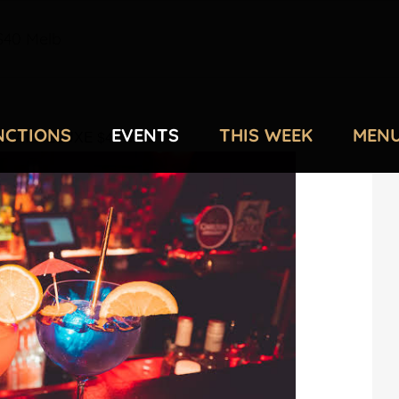
40 Melb
NCTIONS
EVENTS
THIS WEEK
MEN
 AT DELUXE $40 Melb