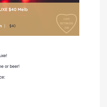
UXE $40 Melb
m
|
$40
uxe!
ne or beer!
ce: