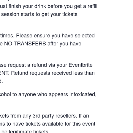
t finish your drink before you get a refill
session starts to get your tickets
 times. Please ensure you have selected
are NO TRANSFERS after you have
ase request a refund via your Eventbrite
 Refund requests received less than
d.
lcohol to anyone who appears intoxicated,
.
ts from any 3rd party resellers. If an
ms to have tickets available for this event
be legitimate tickets.