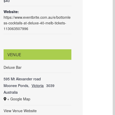
$40
Website:
https://www.eventbrite.com.au/e/bottomle
ss-cocktails-at-deluxe-40-melb-tickets-
113063507996
VENUE
Deluxe Bar
595 Mt Alexander road
Moonee Ponds
,
Victoria
3039
Australia
+ Google Map
View Venue Website