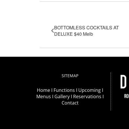
Event Navigation
BOTTOMLESS COCKTAILS AT
DELUXE $40 Melb
SITEMAP
Home I
Functions I
Upcoming I
Menus I
Gallery I
Reservations I
Contact