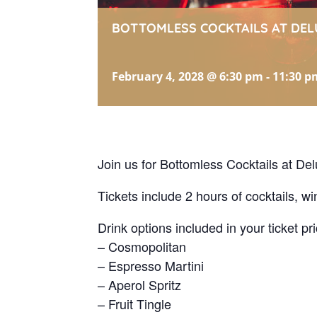
BOTTOMLESS COCKTAILS AT DEL
February 4, 2028 @ 6:30 pm
-
11:30 p
Join us for Bottomless Cocktails at Del
Tickets include 2 hours of cocktails, wi
Drink options included in your ticket pri
– Cosmopolitan
– Espresso Martini
– Aperol Spritz
– Fruit Tingle