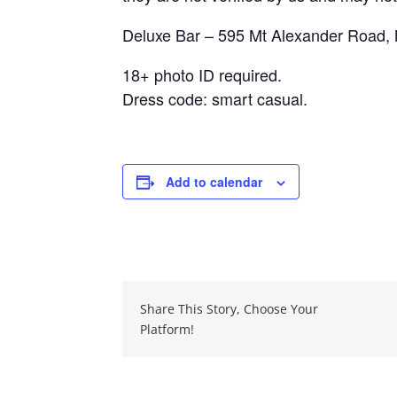
Deluxe Bar – 595 Mt Alexander Road
18+ photo ID required.
Dress code: smart casual.
Add to calendar
Share This Story, Choose Your
Platform!