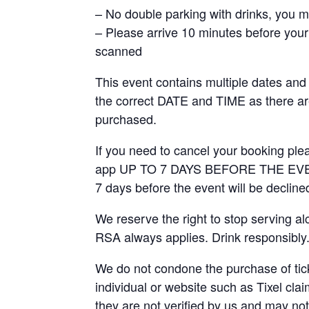
– No double parking with drinks, you mus
– Please arrive 10 minutes before your 
scanned
This event contains multiple dates and
the correct DATE and TIME as there 
purchased.
If you need to cancel your booking ple
app UP TO 7 DAYS BEFORE THE EVENT.
7 days before the event will be decline
We reserve the right to stop serving a
RSA always applies. Drink responsibly
We do not condone the purchase of ticke
individual or website such as Tixel clai
they are not verified by us and may not 