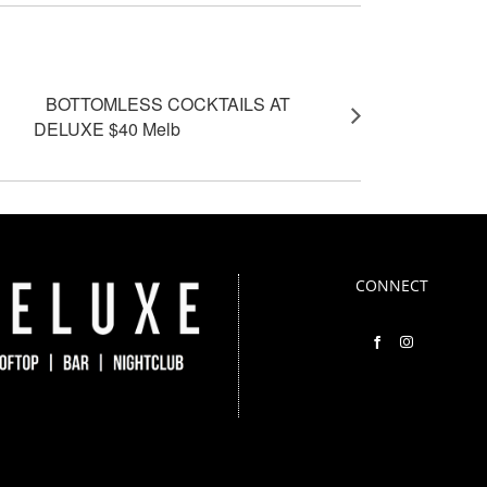
BOTTOMLESS COCKTAILS AT
DELUXE $40 Melb
CONNECT