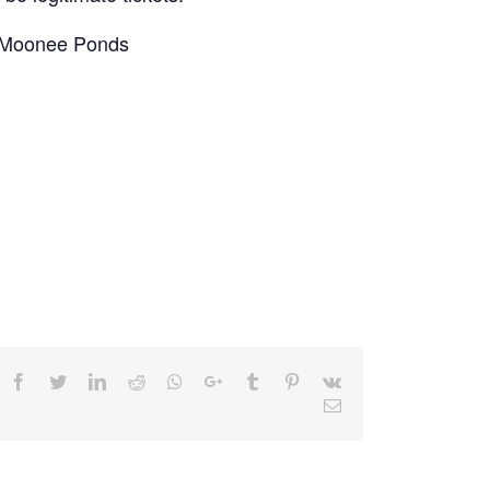
, Moonee Ponds
Facebook
Twitter
LinkedIn
Reddit
Whatsapp
Google+
Tumblr
Pinterest
Vk
Email