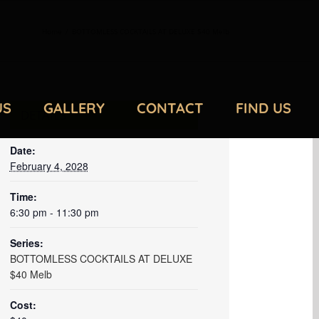
Home
/
BOTTOMLESS COCKTAILS AT DELUXE $40 Melb
US
GALLERY
CONTACT
FIND US
DETAILS
Date:
February 4, 2028
Time:
6:30 pm - 11:30 pm
Series:
BOTTOMLESS COCKTAILS AT DELUXE
$40 Melb
Cost: