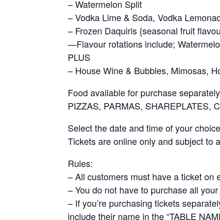
– Watermelon Split
– Vodka Lime & Soda, Vodka Lemonade
– Frozen Daquiris {seasonal fruit flavou
—Flavour rotations include; Watermel
PLUS
– House Wine & Bubbles, Mimosas, Hou
Food available for purchase separately
PIZZAS, PARMAS, SHAREPLATES, 
Select the date and time of your choic
Tickets are online only and subject to av
Rules:
– All customers must have a ticket on 
– You do not have to purchase all your 
– If you’re purchasing tickets separat
include their name in the “TABLE NAME