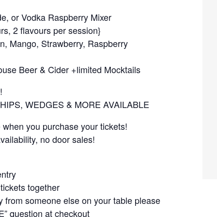
, or Vodka Raspberry Mixer
rs, 2 flavours per session}
on, Mango, Strawberry, Raspberry
se Beer & Cider +limited Mocktails
!
CHIPS, WEDGES & MORE AVAILABLE
e when you purchase your tickets!
ailability, no door sales!
entry
tickets together
ely from someone else on your table please
” question at checkout