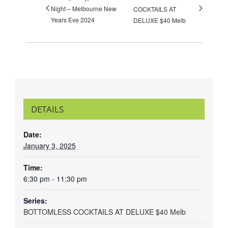
Night – Melbourne New
COCKTAILS AT
Years Eve 2024
DELUXE $40 Melb
DETAILS
Date:
January 3, 2025
Time:
6:30 pm - 11:30 pm
Series:
BOTTOMLESS COCKTAILS AT DELUXE $40 Melb