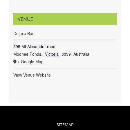
VENUE
Deluxe Bar
595 Mt Alexander road
Moonee Ponds
,
Victoria
3039
Australia
+ Google Map
View Venue Website
SITEMAP