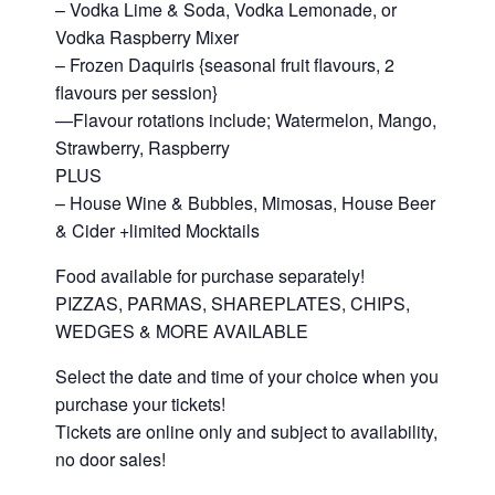
– Vodka Lime & Soda, Vodka Lemonade, or
Vodka Raspberry Mixer
– Frozen Daquiris {seasonal fruit flavours, 2
flavours per session}
—Flavour rotations include; Watermelon, Mango,
Strawberry, Raspberry
PLUS
– House Wine & Bubbles, Mimosas, House Beer
& Cider +limited Mocktails
Food available for purchase separately!
PIZZAS, PARMAS, SHAREPLATES, CHIPS,
WEDGES & MORE AVAILABLE
Select the date and time of your choice when you
purchase your tickets!
Tickets are online only and subject to availability,
no door sales!