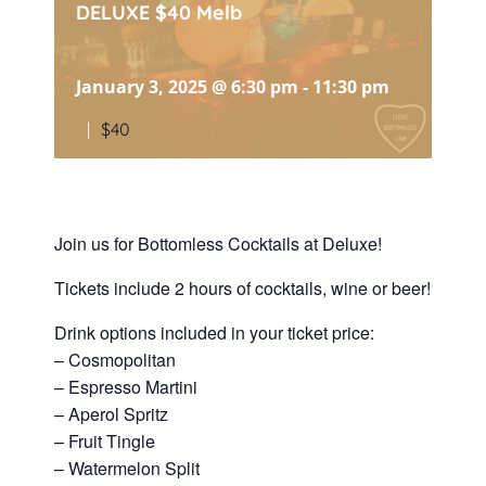
DELUXE $40 Melb
January 3, 2025 @ 6:30 pm
-
11:30 pm
|
$40
Join us for Bottomless Cocktails at Deluxe!
Tickets include 2 hours of cocktails, wine or beer!
Drink options included in your ticket price:
– Cosmopolitan
– Espresso Martini
– Aperol Spritz
– Fruit Tingle
– Watermelon Split