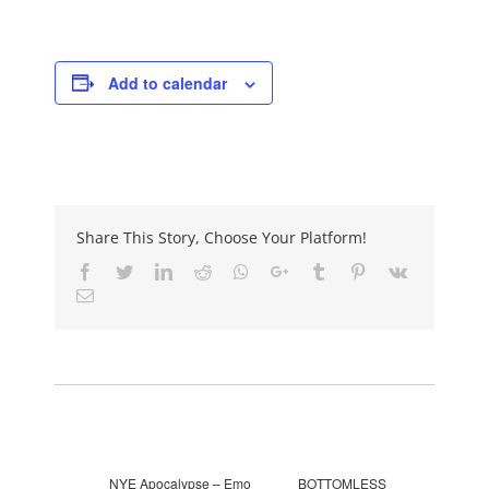
Add to calendar
Share This Story, Choose Your Platform!
Facebook
Twitter
LinkedIn
Reddit
Whatsapp
Google+
Tumblr
Pinterest
Vk
Email
Event Navigation
NYE Apocalypse – Emo
BOTTOMLESS