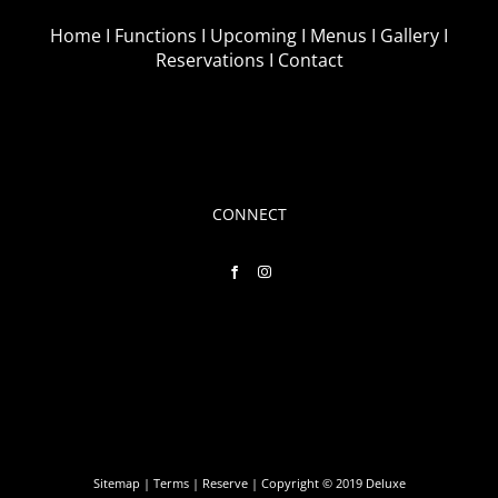
Home I
Functions I
Upcoming I
Menus I
Gallery I
Reservations I
Contact
CONNECT
Sitemap
|
Terms
|
Reserve
| Copyright © 2019 Deluxe