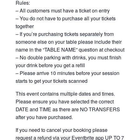
Rules:
– All customers must have a ticket on entry
– You do not have to purchase all your tickets
together
– If you’re purchasing tickets separately from
someone else on your table please include their
name in the “TABLE NAME” question at checkout
– No double parking with drinks, you must finish
your drink before you get a refill
– Please arrive 10 minutes before your session
starts to get your tickets scanned
This event contains multiple dates and times.
Please ensure you have selected the correct
DATE and TIME as there are NO TRANSFERS
after you have purchased.
If you need to cancel your booking please
request a refund via your Eventbrite app UP TO 7