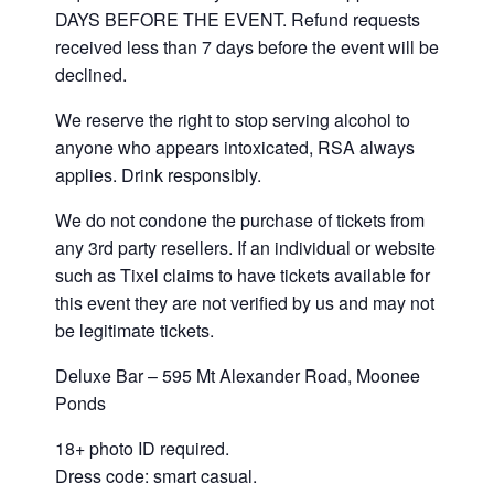
DAYS BEFORE THE EVENT. Refund requests
received less than 7 days before the event will be
declined.
We reserve the right to stop serving alcohol to
anyone who appears intoxicated, RSA always
applies. Drink responsibly.
We do not condone the purchase of tickets from
any 3rd party resellers. If an individual or website
such as Tixel claims to have tickets available for
this event they are not verified by us and may not
be legitimate tickets.
Deluxe Bar – 595 Mt Alexander Road, Moonee
Ponds
18+ photo ID required.
Dress code: smart casual.