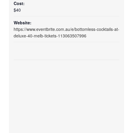
Cost:
$40
Website:
https://www.eventbrite.com.au/e/bottomless-cocktails-at-
deluxe-40-melb-tickets-113063507996