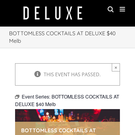
Skip
to
content
BOTTOMLESS COCKTAILS AT DELUXE $40
Melb
×
THIS EVENT HAS PASSED.
Event Series:
BOTTOMLESS COCKTAILS AT
DELUXE $40 Melb
BOTTOMLESS COCKTAILS AT