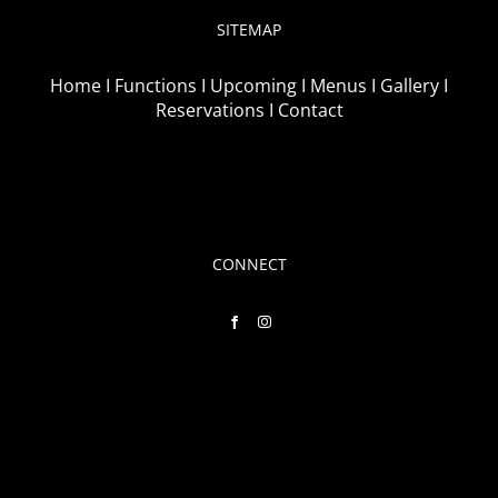
SITEMAP
Home I
Functions I
Upcoming I
Menus I
Gallery I
Reservations I
Contact
CONNECT