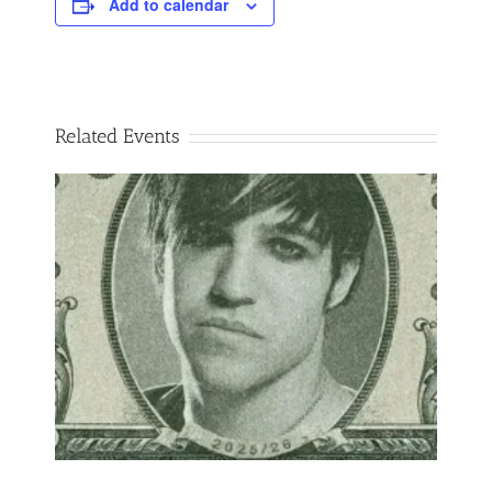
Add to calendar
Related Events