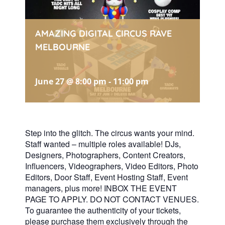
AMAZING DIGITAL CIRCUS RAVE
MELBOURNE
June 27 @ 8:00 pm
-
11:00 pm
Step into the glitch. The circus wants your mind.
Staff wanted – multiple roles available! DJs,
Designers, Photographers, Content Creators,
Influencers, Videographers, Video Editors, Photo
Editors, Door Staff, Event Hosting Staff, Event
managers, plus more! INBOX THE EVENT
PAGE TO APPLY. DO NOT CONTACT VENUES.
To guarantee the authenticity of your tickets,
please purchase them exclusively through the