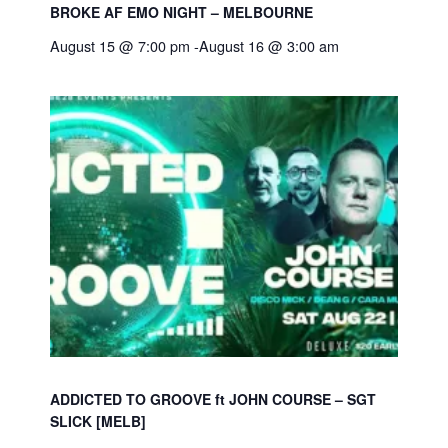
BROKE AF EMO NIGHT – MELBOURNE
August 15 @ 7:00 pm
-
August 16 @ 3:00 am
ADDICTED TO GROOVE ft JOHN COURSE – SGT
SLICK [MELB]