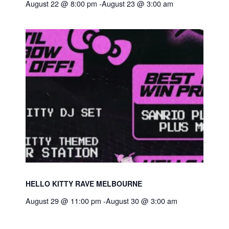
August 22 @ 8:00 pm
-
August 23 @ 3:00 am
HELLO KITTY RAVE MELBOURNE
August 29 @ 11:00 pm
-
August 30 @ 3:00 am