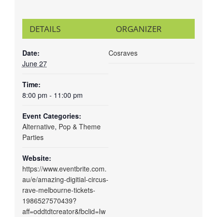
DETAILS
ORGANIZER
Date:
Cosraves
June 27
Time:
8:00 pm - 11:00 pm
Event Categories:
Alternative
,
Pop & Theme
Parties
Website:
https://www.eventbrite.com.
au/e/amazing-digitial-circus-
rave-melbourne-tickets-
1986527570439?
aff=oddtdtcreator&fbclid=Iw