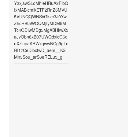
Y2xjawSLoMhleHRuA2FlbQ
IxMABicmlkETF2RnZ6MVU
5VUNQQWNSVGkzc3J0Yw
ZhcHBfaWQQMjIyMDM5M
Tc4ODIwMDg5MgABHkwX3
aJvObn8xB07UWQdxicG6d
nXzinpaKRWxqwwNCg9gLe
RI1zCeDlbxtwD_aem__KS
Mn3Sou_arS6eRELu5_g