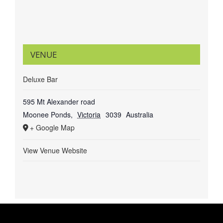
VENUE
Deluxe Bar
595 Mt Alexander road
Moonee Ponds
,
Victoria
3039
Australia
+ Google Map
View Venue Website