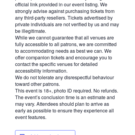
official link provided in our event listing. We
strongly advise against purchasing tickets from
any third-party resellers. Tickets advertised by
private individuals are not verified by us and may
be illegitimate.
While we cannot guarantee that all venues are
fully accessible to all patrons, we are committed
to accommodating needs as best we can. We
offer companion tickets and encourage you to
contact the specific venues for detailed
accessibility information.
We do not tolerate any disrespectful behaviour
toward other patrons.
This event is 18+, photo ID required. No refunds.
The event’s conclusion time is an estimate and
may vary. Attendees should plan to arrive as
early as possible to ensure they experience all
event features.