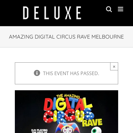
Skip
to
content
AMAZING DIGITAL CIRCUS RAVE MELBOURNE
×
THIS EVENT HAS PASSED.