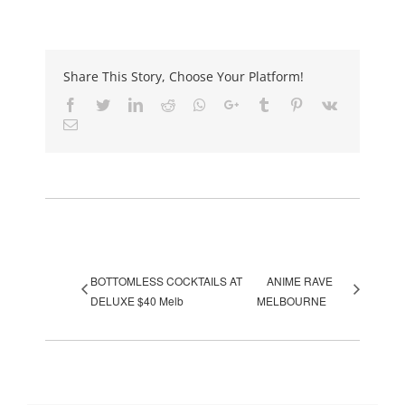
Share This Story, Choose Your Platform!
Facebook
Twitter
LinkedIn
Reddit
Whatsapp
Google+
Tumblr
Pinterest
Vk
Email
Event Navigation
BOTTOMLESS COCKTAILS AT
ANIME RAVE
DELUXE $40 Melb
MELBOURNE